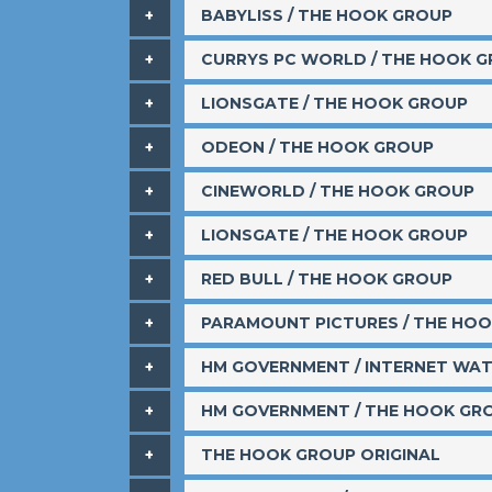
BABYLISS / THE HOOK GROUP
​CURRYS PC WORLD / THE HOOK 
​LIONSGATE / THE HOOK GROUP
​ODEON / THE HOOK GROUP
​CINEWORLD / THE HOOK GROUP
​LIONSGATE / THE HOOK GROUP
​RED BULL / THE HOOK GROUP
PARAMOUNT PICTURES / THE HO
HM GOVERNMENT / INTERNET WA
​HM GOVERNMENT / THE HOOK GR
​THE HOOK GROUP ORIGINAL