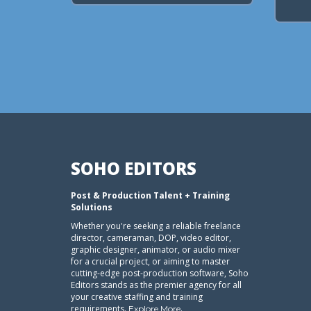
SOHO EDITORS
Post & Production Talent + Training
Solutions
Whether you're seeking a reliable freelance
director, cameraman, DOP, video editor,
graphic designer, animator, or audio mixer
for a crucial project, or aiming to master
cutting-edge post-production software, Soho
Editors stands as the premier agency for all
your creative staffing and training
requirements.
.
Explore More