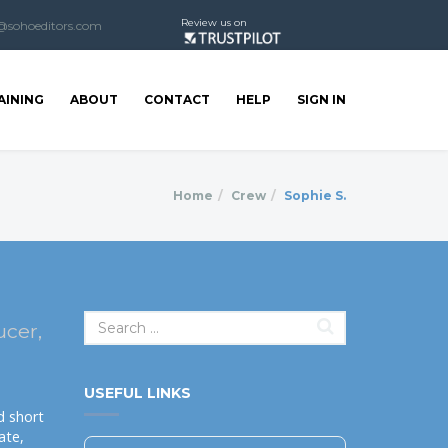
Review us on
@sohoeditors.com
AINING
ABOUT
CONTACT
HELP
SIGN IN
Home
Crew
Sophie S.
ucer,
USEFUL LINKS
d short
ate,