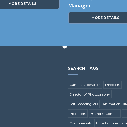
MORE DETAILS
Manager
MORE DETAILS
SEARCH TAGS
Camera Operators
Directors
Director of Photography
Self-Shooting PD
Animation Dir
Producers
Branded Content
P
Commercials
Entertainment - Re