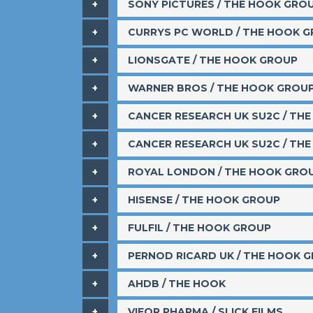
SONY PICTURES / THE HOOK GRO
​CURRYS PC WORLD / THE HOOK 
​LIONSGATE / THE HOOK GROUP
​WARNER BROS / THE HOOK GROU
​CANCER RESEARCH UK SU2C / TH
​CANCER RESEARCH UK SU2C / TH
​ROYAL LONDON / THE HOOK GRO
HISENSE / THE HOOK GROUP
​FULFIL / THE HOOK GROUP
​PERNOD RICARD UK / THE HOOK 
​AHDB / THE HOOK
VIFOR PHARMA / SLICK FILMS