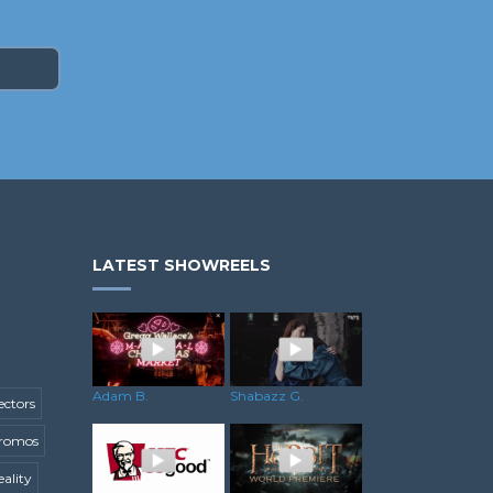
LATEST SHOWREELS
Shabazz G.
Adam B.
ectors
romos
ality