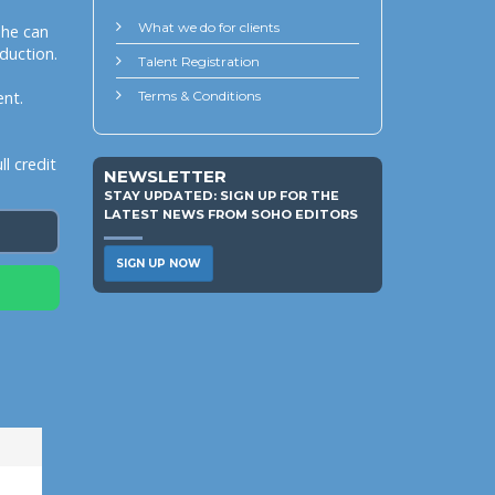
What we do for clients
she can
duction.
Talent Registration
ent.
Terms & Conditions
l credit
NEWSLETTER
STAY UPDATED: SIGN UP FOR THE
LATEST NEWS FROM SOHO EDITORS
SIGN UP NOW