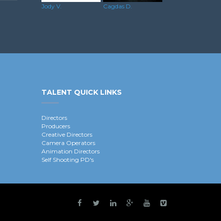
Jody V.
Cagdas D.
TALENT QUICK LINKS
Directors
Producers
Creative Directors
Camera Operators
Animation Directors
Self Shooting PD's