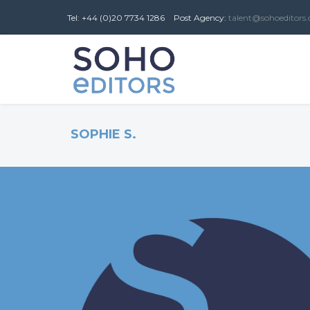
Tel: +44 (0)20 7734 1286
Post
Agency
:
talent@sohoeditors
SOPHIE S.