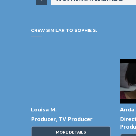
CREW SIMILAR TO SOPHIE S.
Louisa M.
Anda 
cer,
Producer, TV Producer
Direc
Produ
MORE DETAILS