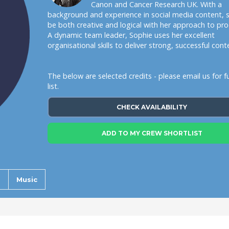
Canon and Cancer Research UK. With a
background and experience in social media content, 
be both creative and logical with her approach to pro
A dynamic team leader, Sophie uses her excellent
organisational skills to deliver strong, successful cont
The below are selected credits - please email us for ful
list.
CHECK AVAILABILITY
ADD TO MY CREW SHORTLIST
s
Music