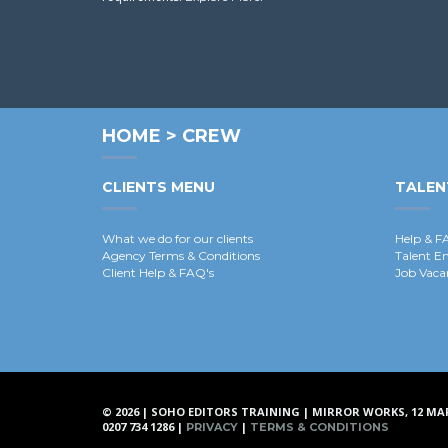
HOME
>
CREW
CLIENTS MENU
TALEN
What we do for our clients
Help & F
Agency Terms & Conditions
Talent E
Client Help & FAQ's
Job Vaca
© 2026 | SOHO EDITORS TRAINING | MIRROR WORKS, 12 MA
0207 734 1286 |
|
PRIVACY
TERMS & CONDITIONS