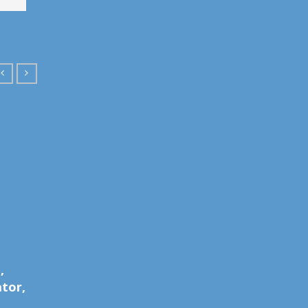
Andrew C.
Ashley 
,
Director, Producer
Creativ
tor,
Post Pr
MORE DETAILS