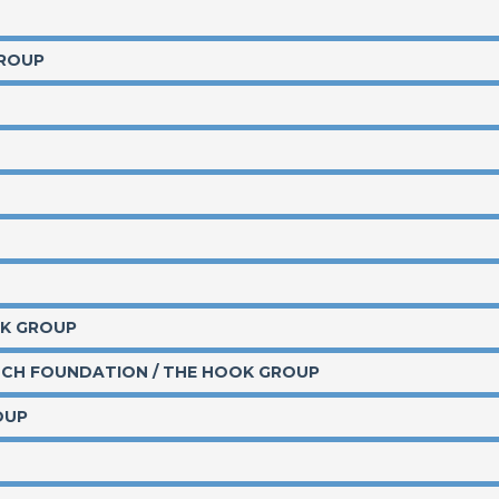
GROUP
OK GROUP
TCH FOUNDATION / THE HOOK GROUP
OUP