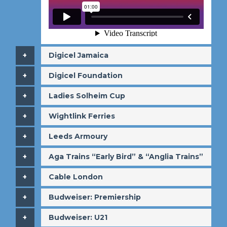
​Digicel Jamaica
​Digicel Foundation
​Ladies Solheim Cup
​Wightlink Ferries
​Leeds Armoury
​Aga Trains “Early Bird” & “Anglia Trains”
​Cable London
​Budweiser: Premiership
​Budweiser: U21