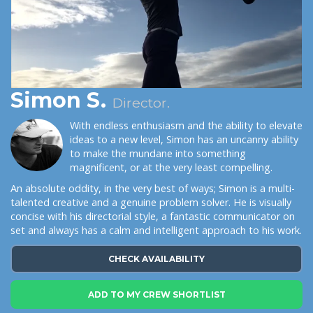
Simon S.
Director.
With endless enthusiasm and the ability to elevate
ideas to a new level, Simon has an uncanny ability
to make the mundane into something
magnificent, or at the very least compelling.
An absolute oddity, in the very best of ways; Simon is a multi-
talented creative and a genuine problem solver. He is visually
concise with his directorial style, a fantastic communicator on
set and always has a calm and intelligent approach to his work.
CHECK AVAILABILITY
ADD TO MY CREW SHORTLIST