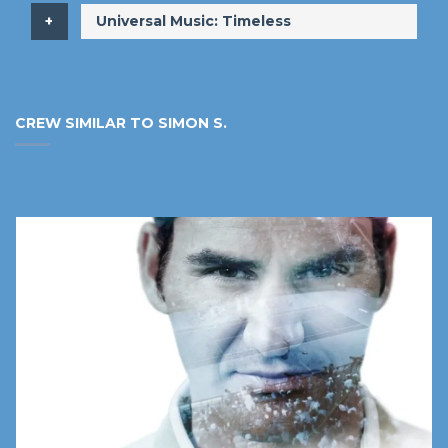
​Universal Music: Timeless
CREW SIMILAR TO SIMON S.