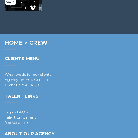
Richard L.
HOME
>
CREW
CLIENTS MENU
What we do for our clients
Agency Terms & Conditions
Client Help & FAQ's
TALENT LINKS
Help & FAQ's
Talent Enrolment
Job Vacancies
ABOUT OUR AGENCY