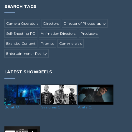
SEARCH TAGS
Camera Operators
Directors
Director of Photography
Self-Shooting PD
Animation Directors
Producers
Branded Content
Promos
Commercials
Entertainment - Reality
LATEST SHOWREELS
Svajunas G.
Burak O.
Anita C.