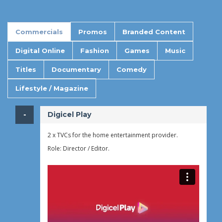
Commercials
Promos
Branded Content
Digital Online
Fashion
Games
Music
Titles
Documentary
Comedy
Lifestyle / Magazine
​Digicel Play
2 x TVCs for the home entertainment provider.
Role: Director / Editor.