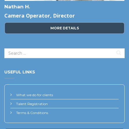
Nathan H.
Camera Operator, Director
MORE DETAILS
USEFUL LINKS
What we do for clients
Talent Registration
Terms & Conditions