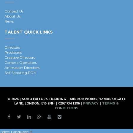
Contact Us
About Us
News
TALENT QUICK LINKS
Directors
Producers
Creative Directors
Camera Operators
Animation Directors
Self Shooting PD's
© 2026 | SOHO EDITORS TRAINING | MIRROR WORKS, 12 MARSHGATE
LANE, LONDON, E15 2NH | 0207 734 1286 |
|
PRIVACY
TERMS &
CONDITIONS
Select Language
▼