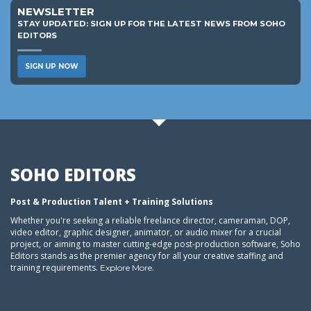
NEWSLETTER
STAY UPDATED: SIGN UP FOR THE LATEST NEWS FROM SOHO
EDITORS
SIGN UP NOW
SOHO EDITORS
Post & Production Talent + Training Solutions
Whether you're seeking a reliable freelance director, cameraman, DOP,
video editor, graphic designer, animator, or audio mixer for a crucial
project, or aiming to master cutting-edge post-production software, Soho
Editors stands as the premier agency for all your creative staffing and
training requirements.
.
Explore More