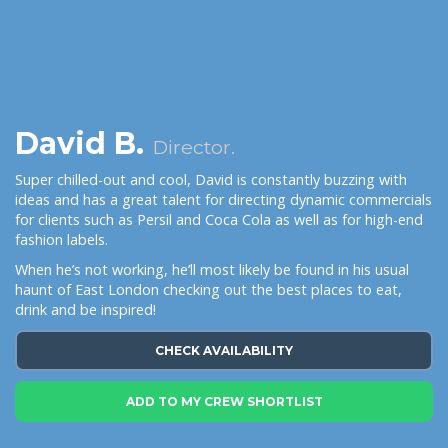
David B.
Director.
Super chilled-out and cool, David is constantly buzzing with
ideas and has a great talent for directing dynamic commercials
for clients such as Persil and Coca Cola as well as for high-end
fashion labels.
When he’s not working, he’ll most likely be found in his usual
haunt of East London checking out the best places to eat,
drink and be inspired!
CHECK AVAILABILITY
ADD TO MY CREW SHORTLIST