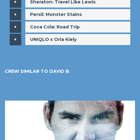
​Sheraton: Travel Like Lewis
​Persil: Monster Stains
​Coca Cola: Road Trip
​UNIQLO x Orla Kiely
CREW SIMILAR TO DAVID B.