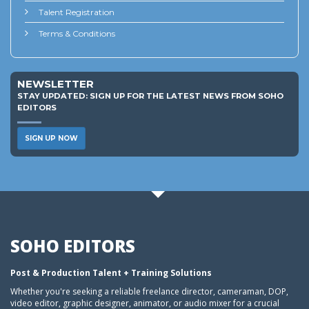
Talent Registration
Terms & Conditions
NEWSLETTER
STAY UPDATED: SIGN UP FOR THE LATEST NEWS FROM SOHO
EDITORS
SIGN UP NOW
SOHO EDITORS
Post & Production Talent + Training Solutions
Whether you're seeking a reliable freelance director, cameraman, DOP,
video editor, graphic designer, animator, or audio mixer for a crucial