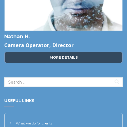
Nathan H.
Camera Operator, Director
MORE DETAILS
USEFUL LINKS
What we do for clients