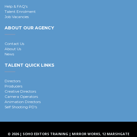
Help & FAQ's
Talent Enrolment
Job Vacancies
ABOUT OUR AGENCY
Contact Us
About Us
News
TALENT QUICK LINKS
Directors
Producers
Creative Directors
Camera Operators
Animation Directors
Self Shooting PD's
© 2026 | SOHO EDITORS TRAINING | MIRROR WORKS, 12 MARSHGATE