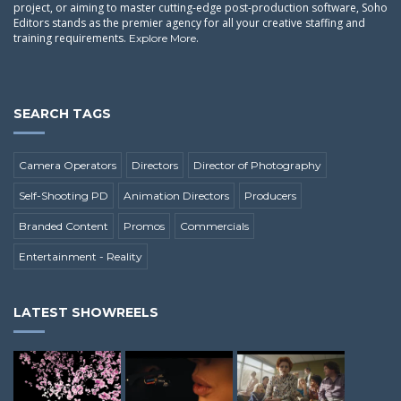
project, or aiming to master cutting-edge post-production software, Soho
Editors stands as the premier agency for all your creative staffing and
training requirements.
.
Explore More
SEARCH TAGS
Camera Operators
Directors
Director of Photography
Self-Shooting PD
Animation Directors
Producers
Branded Content
Promos
Commercials
Entertainment - Reality
LATEST SHOWREELS