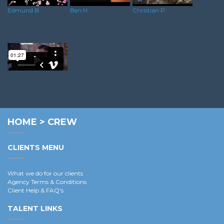
Edmund B.
Ben H.
Christian P.
Dominik R.
HOME
>
CREW
CLIENTS MENU
What we do for our clients
Agency Terms & Conditions
Client Help & FAQ's
TALENT LINKS