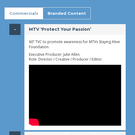
Commercials
Branded Content
​MTV ‘Protect Your Passion’
60” TVC to promote awareness for MTVs Staying Alive
Foundation.
Executive Producer: Julie Allen.
Role: Director / Creative / Producer / Editor.