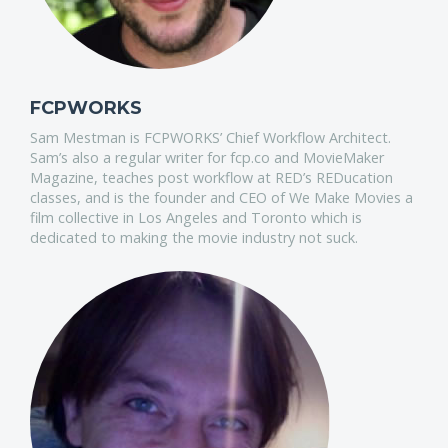
FCPWORKS
Sam Mestman is FCPWORKS’ Chief Workflow Architect.
Sam’s also a regular writer for fcp.co and MovieMaker
Magazine, teaches post workflow at RED’s REDucation
classes, and is the founder and CEO of We Make Movies a
film collective in Los Angeles and Toronto which is
dedicated to making the movie industry not suck.