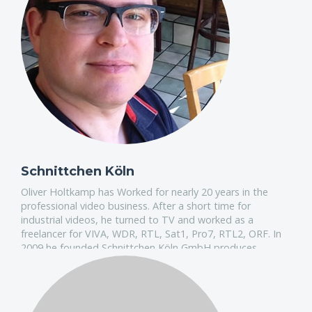
Schnittchen Köln
Oliver Holtkamp has Worked for nearly 20 years in the
professional video business. After a short time for
industrial videos, he turned to TV and worked as a
freelancer for VIVA, WDR, RTL, Sat1, Pro7, RTL2, ORF. In
2009 he founded Schnittchen Köln GmbH produces
broadcast content including Music Video, Dokus,
Infotainment, Entertainment & Commercials.
Oliver will show how they work every day for the
primetime TV. Oliver produces 7 days a week content in