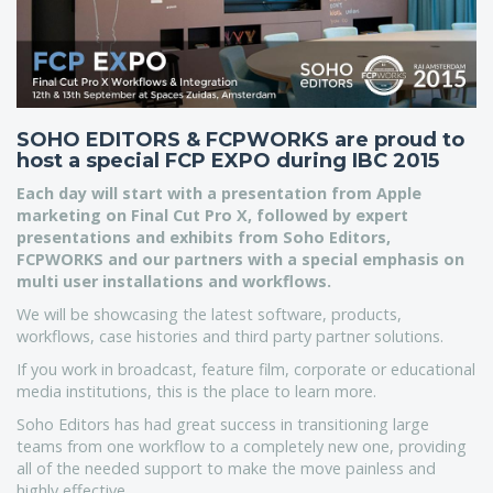
SOHO EDITORS & FCPWORKS are proud to
host a special FCP EXPO during IBC 2015
Each day will start with a presentation from Apple
marketing on Final Cut Pro X, followed by expert
presentations and exhibits from Soho Editors,
FCPWORKS and our partners with a special emphasis on
multi user installations and workflows.
We will be showcasing the latest software, products,
workflows, case histories and third party partner solutions.
If you work in broadcast, feature film, corporate or educational
media institutions, this is the place to learn more.
Soho Editors has had great success in transitioning large
teams from one workflow to a completely new one, providing
all of the needed support to make the move painless and
highly effective.