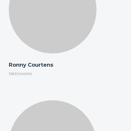
editing Honda's interactive film, 'The Other Side'.
Ronny Courtens
Metronome