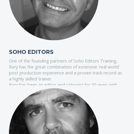
SOHO EDITORS
One of the founding partners of Soho Editors Training,
Rory has the great combination of extensive 'real world'
post production experience and a proven track record as
a highly skilled trainer.
Rory has been an editor and colourist for 20 years with
credits ranging from feature films to commercials as well
as extensive broadcast work.
He is an Apple accredited advanced trainer on FCP and an
authorised Blackmagic DaVinci Resolve trainer.
He has also acted as a creative consultant for several
major broadcasters helping them to maximize the
creative potential of their postproduction resources.