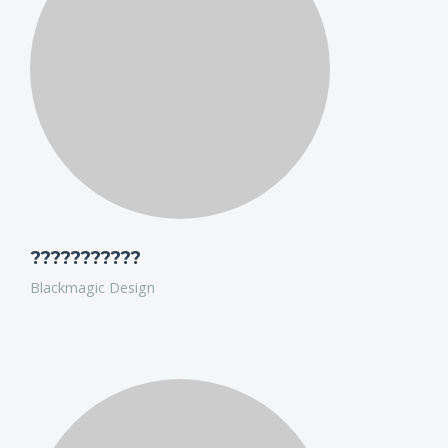
HD from 3,30 min Clips to 90 min documentaries,
between 300GB footage to 24 TB and over.
Schnittchen works in 8 edits with the new MacPros,
Pegasus and Drobos and Ultrawide Screens on FCPX.
Colaboration between edits without a server, only Gb-
Network. He will show mac and FCPX together… they are
really PRO.
???????????
Blackmagic Design