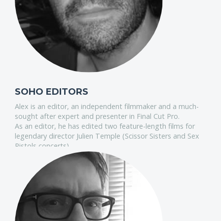
SOHO EDITORS
Alex is an editor, an independent filmmaker and a much-
sought after expert and presenter in Final Cut Pro.
As an editor, he has edited two feature-length films for
legendary director Julien Temple (Scissor Sisters and Sex
Pistols concerts).
As an early adopter of digital workflow he is valued highly
by Apple and has taught Final Cut Pro in India, South
Africa, the US and all over Europe.
In 2010 he supported the entire FCP-based FIFA 2010
World Cup post workflow in Johannesburg. Alex has been
using FCP-X since day one and is one of Apple’s leading
experts in this ground-breaking new paradigm for the