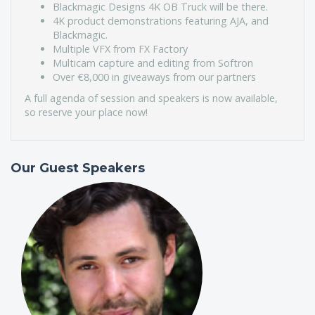
Blackmagic Designs 4K OB Truck will be there.
4K product demonstrations featuring AJA, and
Blackmagic.
Multiple VFX from FX Factory
Multicam capture and editing from Softron
Over €8,000 in giveaways from our partners
A full agenda of session and speakers is now available,
so reserve your place now!
Our Guest Speakers