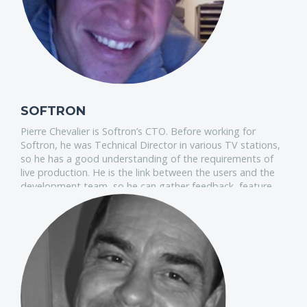
SOFTRON
Pierre Chevalier is Softron’s CTO. Before working for
Softron, he was Technical Director in various TV stations,
so he has a good understanding of the requirements of
live production. He is the link between the users and the
development team, so he can gather feedback, feature
requests and make sure these translate into the best
products on the market.