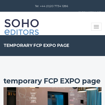
Tel: +44 (0)20 7734 1286
Review us on
Toggle
naviga
TEMPORARY FCP EXPO PAGE
temporary FCP EXPO page