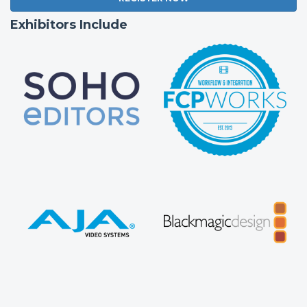
Exhibitors Include