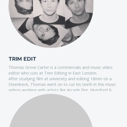
TRIM EDIT
Thomas Grove Carter is a commercials and music video
editor who cuts at Trim Editing in East London.
After studying film at university and editing 16mm on a
Steenbeck, Thomas went on to cut his teeth in the music
videos working with artists like Arcade Fire, Mumford &
Sons and James Blake.
He's also been lucky enough to work with some of the
most exciting directors, which led to an ever growing
commercials reel featuring Honda, Perrier, Audi and
Adidas.
Recently he won a Graphite Pencil at the D&AD's for