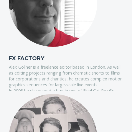
industry.
FX FACTORY
Alex Gollner is a freelance editor based in London. As well
as editing projects ranging from dramatic shorts to films
for corporations and charities, he creates complex motion
graphics sequences for large-scale live events.
In 2008 he discovered a bug in one of Final Cut Pro 6’s
video effects. The bug that made it impossible for many
international users to use scrolling text. Alex fixed the
fault and uploaded a new version of the effect to the web.
This was the first of many free Final Cut Pro plugins he's
donated to the editing community since then, some of
which have been used in network television productions
and on feature films.