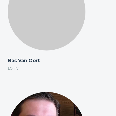
Bas Van Oort
EO TV