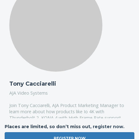
Tony Cacciarelli
AJA Video Systems
Join Tony Cacciarelli, AJA Product Marketing Manager to
learn more about how products like Io 4K with
Thunderbolt 2, KONA 4 with High Frame Rate support
and Ki Pro Quad for 4K and UltraHD portable playback
Places are limited, so don’t miss out,
register now
.
and more can augment your FCPX pipeline.
REGISTER NOW