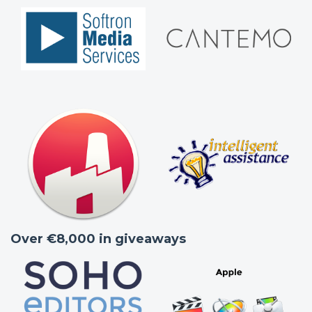
Over €8,000 in giveaways