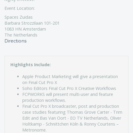
Event Location:
Spaces Zuidas
Barbara Strozzilaan 101-201
1083 HN Amsterdam
The Netherlands
Directions
Highlights Include:
Apple Product Marketing will give a presentation
on Final Cut Pro X
Soho Editors Final Cut Pro X Creative Workflows
FCPWORKS will present multi-user and feature
production workflows.
Final Cut Pro X broadcaster, post and production
case studies featuring Thomas Grove Carter - Trim
Edit and Bas Van Oort - EO TV Netherlands, Oliver
Holtkamp - Schnittchen Köln & Ronny Courtens –
Metronome.