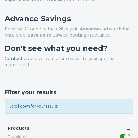
Advance Savings
Book
14
,
21
or more than
28
days in
Advance
and watch the
price drop.
Save up to 30%
by booking in advance.
Don't see what you need?
and we can tailor courses to your specific
Contact us
requirements.
Filter your results
Scroll down for your results
Products
Toggle All