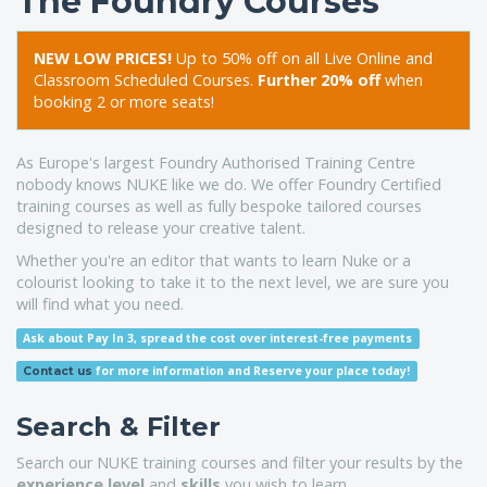
The Foundry Courses
NEW LOW PRICES!
Up to 50% off on all Live Online and
Classroom Scheduled Courses.
Further 20% off
when
booking 2 or more seats!
As Europe's largest Foundry Authorised Training Centre
nobody knows NUKE like we do. We offer Foundry Certified
training courses as well as fully bespoke tailored courses
designed to release your creative talent.
Whether you're an editor that wants to learn Nuke or a
colourist looking to take it to the next level, we are sure you
will find what you need.
Ask about Pay In 3, spread the cost over interest-free payments
for more information
and Reserve your place today!
Contact us
Search & Filter
Search our NUKE training courses and filter your results by the
experience level
and
skills
you wish to learn.