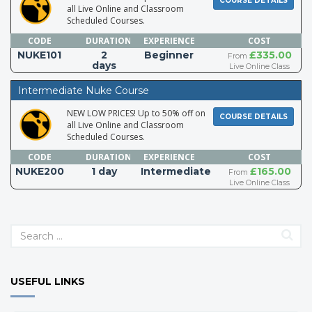
COURSE DETAILS
all Live Online and Classroom
Scheduled Courses.
CODE
DURATION
EXPERIENCE
COST
NUKE101
2
Beginner
£335.00
From
days
Live Online Class
Intermediate Nuke Course
NEW LOW PRICES! Up to 50% off on
COURSE DETAILS
all Live Online and Classroom
Scheduled Courses.
CODE
DURATION
EXPERIENCE
COST
NUKE200
1 day
Intermediate
£165.00
From
Live Online Class
USEFUL LINKS