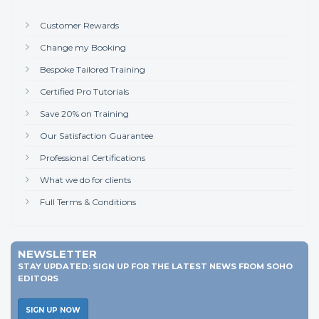
Customer Rewards
Change my Booking
Bespoke Tailored Training
Certified Pro Tutorials
Save 20% on Training
Our Satisfaction Guarantee
Professional Certifications
What we do for clients
Full Terms & Conditions
NEWSLETTER
STAY UPDATED: SIGN UP FOR THE LATEST NEWS FROM SOHO
EDITORS
SIGN UP NOW