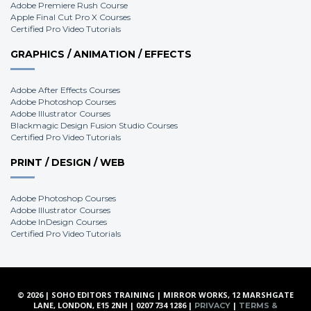
Adobe Premiere Rush Course
Apple Final Cut Pro X Courses
Certified Pro Video Tutorials
GRAPHICS / ANIMATION / EFFECTS
Adobe After Effects Courses
Adobe Photoshop Courses
Adobe Illustrator Courses
Blackmagic Design Fusion Studio Courses
Certified Pro Video Tutorials
PRINT / DESIGN / WEB
Adobe Photoshop Courses
Adobe Illustrator Courses
Adobe InDesign Courses
Certified Pro Video Tutorials
© 2026 | SOHO EDITORS TRAINING | MIRROR WORKS, 12 MARSHGATE
LANE, LONDON, E15 2NH | 0207 734 1286 |
|
PRIVACY
TERMS &