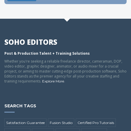
SOHO EDITORS
Post & Production Talent + Training Solutions
Whether you're seeking a reliable freelance director, cameraman, DOP,
video editor, graphic designer, animator, or audio mixer for a crucial
project, or aiming to master cutting-edge post-production software, Soho
Editors stands as the premier agency for all your creative staffing and
training requirements.
.
Explore More
SEARCH TAGS
Satisfaction Guarantee
Fusion Studio
Certified Pro Tutorials