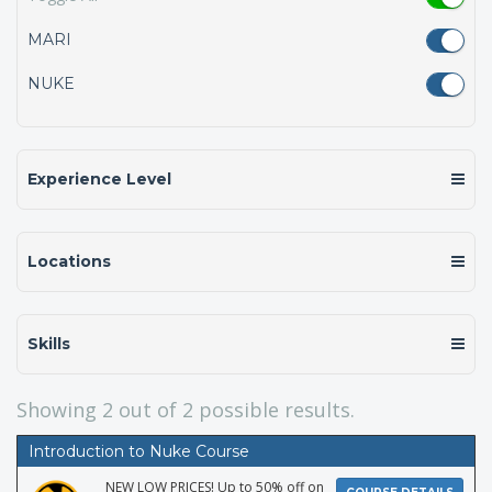
MARI
NUKE
Experience Level
Locations
Skills
Showing
2
out of 2 possible results.
Introduction to Nuke Course
NEW LOW PRICES! Up to 50% off on