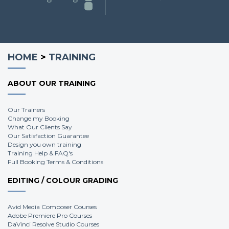
HOME
>
TRAINING
ABOUT OUR TRAINING
Our Trainers
Change my Booking
What Our Clients Say
Our Satisfaction Guarantee
Design you own training
Training Help & FAQ's
Full Booking Terms & Conditions
EDITING / COLOUR GRADING
Avid Media Composer Courses
Adobe Premiere Pro Courses
DaVinci Resolve Studio Courses