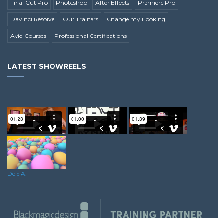
Final Cut Pro
Photoshop
After Effects
Premiere Pro
DaVinci Resolve
Our Trainers
Change my Booking
Avid Courses
Professional Certifications
LATEST SHOWREELS
Harvey E.
James W.
Carmen A.
Dele A.