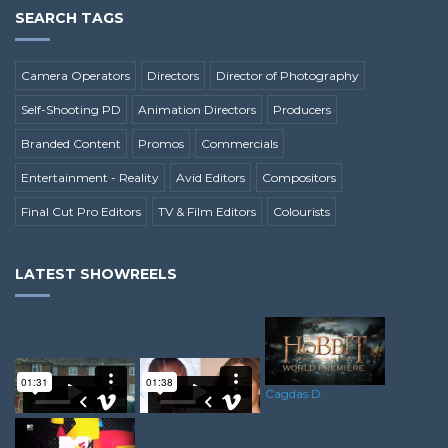
SEARCH TAGS
Camera Operators
Directors
Director of Photography
Self-Shooting PD
Animation Directors
Producers
Branded Content
Promos
Commercials
Entertainment - Reality
Avid Editors
Compositors
Final Cut Pro Editors
TV & Film Editors
Colourists
LATEST SHOWREELS
Cagdas D.