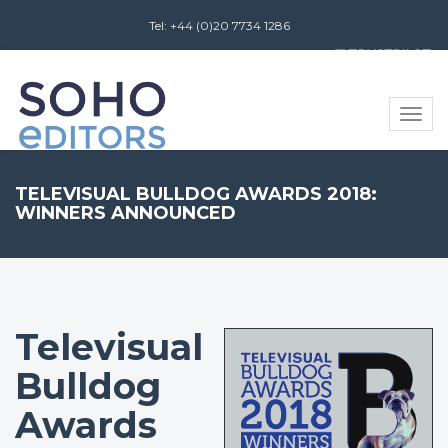
Tel: +44 (0)20 7734 1286
Review us on
Toggle
naviga
​TELEVISUAL BULLDOG AWARDS 2018:
WINNERS ANNOUNCED
​Televisual
Bulldog
Awards