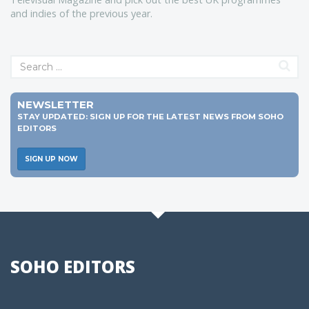
and indies of the previous year.
NEWSLETTER
STAY UPDATED: SIGN UP FOR THE LATEST NEWS FROM SOHO
EDITORS
SIGN UP NOW
SOHO EDITORS