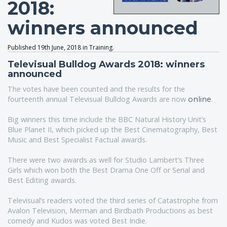
2018:
winners announced
Published 19th June, 2018 in Training.
Televisual Bulldog Awards 2018: winners
announced
The votes have been counted and the results for the
fourteenth annual Televisual Bulldog Awards are now
.
online
Big winners this time include the BBC Natural History Unit’s
Blue Planet II, which picked up the Best Cinematography, Best
Music and Best Specialist Factual awards.
There were two awards as well for Studio Lambert’s Three
Girls which won both the Best Drama One Off or Serial and
Best Editing awards.
Televisual’s readers voted the third series of Catastrophe from
Avalon Television, Merman and Birdbath Productions as best
comedy and Kudos was voted Best Indie.