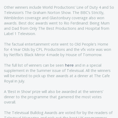
Other winners include World Productions’ Line of Duty 4 and So
Television’s The Graham Norton Show. The BBC’s Strictly,
Wimbledon coverage and Glastonbury coverage also won
awards. Best doc awards went to Rio Ferdinand: Being Mum
and Dad from Only The Best Productions and Hospital from
Label 1 Television.
The factual entertainment vote went to Old People's Home
for 4 Year Olds by CPL Productions and the vfx vote was won
by Netflix’s Black Mirror 4 made by House of Tomorrow.
The full list of winners can be seen
and in a special
here
supplement in the Summer issue of Televisual. All the winners
will be invited to pick up their awards at a dinner at The Cafe
Royal in July.
A ‘Best in Show’ prize will also be awarded at the winners’
dinner to the programme that garnered the most votes
overall.
The Televisual Bulldog Awards are voted for by the readers of
Televisual Magazine and pick out the best UK programmes