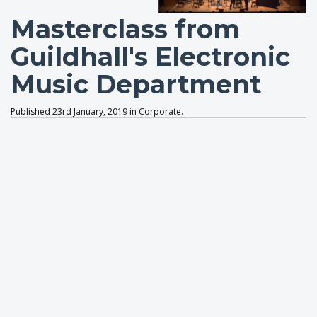
Masterclass from
Guildhall's Electronic
Music Department
Published 23rd January, 2019 in Corporate.