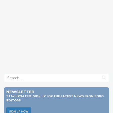
NEWSLETTER
STAY UPDATED: SIGN UP FOR THE LATEST NEWS FROM SOHO
EDITORS
SIGN UP NOW