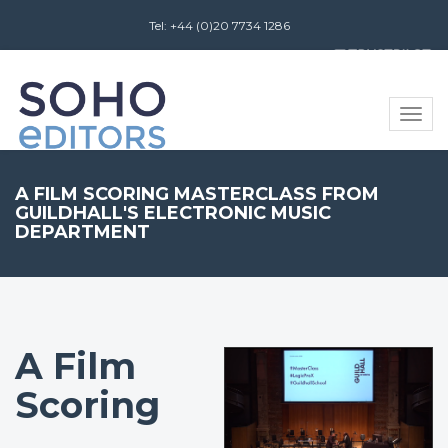
Tel: +44 (0)20 7734 1286
Review us on
Toggle
naviga
A FILM SCORING MASTERCLASS FROM
GUILDHALL'S ELECTRONIC MUSIC
DEPARTMENT
A Film
Scoring