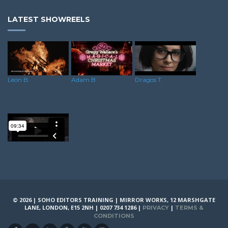
LATEST SHOWREELS
Leon B.
Adam B.
Dragos T.
Alex M.
© 2026 | SOHO EDITORS TRAINING | MIRROR WORKS, 12 MARSHGATE
LANE, LONDON, E15 2NH | 0207 734 1286 |
|
PRIVACY
TERMS &
CONDITIONS