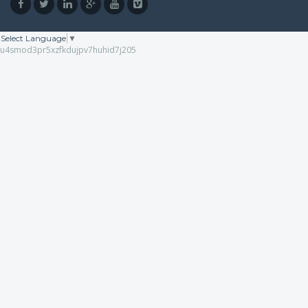
Select Language
▼
u4smod3pr5xzfkdujpv7huhid7j205