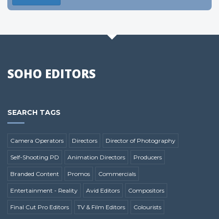
SOHO EDITORS
SEARCH TAGS
Camera Operators
Directors
Director of Photography
Self-Shooting PD
Animation Directors
Producers
Branded Content
Promos
Commercials
Entertainment - Reality
Avid Editors
Compositors
Final Cut Pro Editors
TV & Film Editors
Colourists